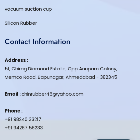
vacuum suction cup
Silicon Rubber
Contact Information
Address :
51, Chirag Diamond Estate, Opp Anupam Colony,
Memco Road, Bapunagar, Ahmedabad - 382345
Email :
chinrubber45@yahoo.com
Phone :
+91 98240 33217
+91 94267 56233