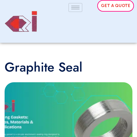
GET A QUOTE
Graphite Seal