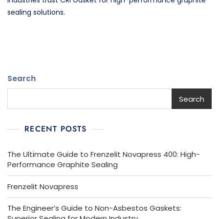
industries trust CRI Gasket for high-performance graphite
sealing solutions.
Search
Search
RECENT POSTS
The Ultimate Guide to Frenzelit Novapress 400: High-
Performance Graphite Sealing
Frenzelit Novapress
The Engineer’s Guide to Non-Asbestos Gaskets:
Superior Sealing for Modern Industry