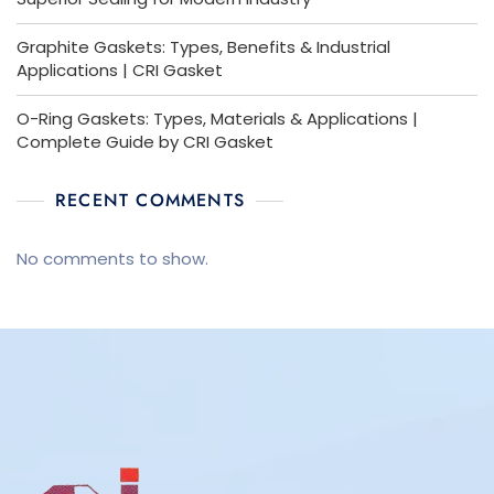
Graphite Gaskets: Types, Benefits & Industrial
Applications | CRI Gasket
O-Ring Gaskets: Types, Materials & Applications |
Complete Guide by CRI Gasket
RECENT COMMENTS
No comments to show.