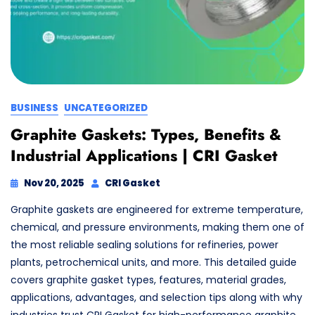
BUSINESS
UNCATEGORIZED
Graphite Gaskets: Types, Benefits &
Industrial Applications | CRI Gasket
Nov 20, 2025
CRI Gasket
Graphite gaskets are engineered for extreme temperature,
chemical, and pressure environments, making them one of
the most reliable sealing solutions for refineries, power
plants, petrochemical units, and more. This detailed guide
covers graphite gasket types, features, material grades,
applications, advantages, and selection tips along with why