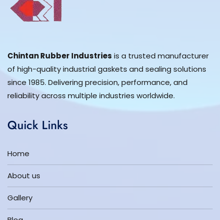
Chintan Rubber Industries
is a trusted manufacturer
of high-quality industrial gaskets and sealing solutions
since 1985. Delivering precision, performance, and
reliability across multiple industries worldwide.
Quick Links
Home
About us
Gallery
Blog