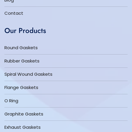
Contact
Our Products
Round Gaskets
Rubber Gaskets
Spiral Wound Gaskets
Flange Gaskets
O Ring
Graphite Gaskets
Exhaust Gaskets