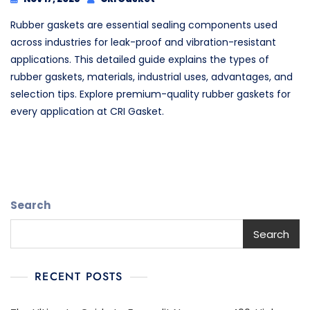
Rubber gaskets are essential sealing components used
across industries for leak-proof and vibration-resistant
applications. This detailed guide explains the types of
rubber gaskets, materials, industrial uses, advantages, and
selection tips. Explore premium-quality rubber gaskets for
every application at CRI Gasket.
Search
Search
RECENT POSTS