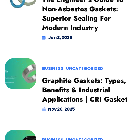
Non-Asbestos Gaskets:
Superior Sealing For
Modern Industry
Jan 2, 2026
BUSINESS
UNCATEGORIZED
Graphite Gaskets: Types,
Benefits & Industrial
Applications | CRI Gasket
Nov 20, 2025