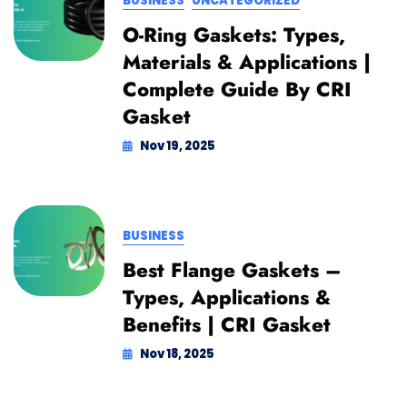
BUSINESS
UNCATEGORIZED
O-Ring Gaskets: Types,
Materials & Applications |
Complete Guide By CRI
Gasket
Nov 19, 2025
BUSINESS
Best Flange Gaskets –
Types, Applications &
Benefits | CRI Gasket
Nov 18, 2025