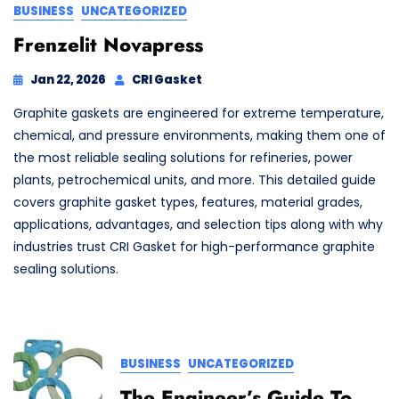
BUSINESS
UNCATEGORIZED
Frenzelit Novapress
Jan 22, 2026
CRI Gasket
Graphite gaskets are engineered for extreme temperature,
chemical, and pressure environments, making them one of
the most reliable sealing solutions for refineries, power
plants, petrochemical units, and more. This detailed guide
covers graphite gasket types, features, material grades,
applications, advantages, and selection tips along with why
industries trust CRI Gasket for high-performance graphite
sealing solutions.
BUSINESS
UNCATEGORIZED
The Engineer’s Guide To