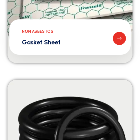
NON ASBESTOS
Gasket Sheet