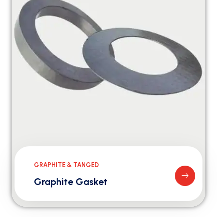
GRAPHITE & TANGED
Graphite Gasket