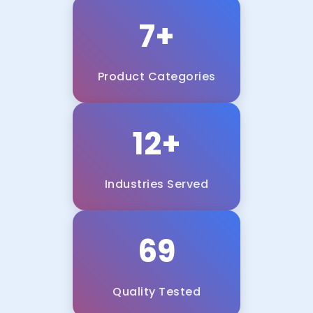
7+
Product Categories
12+
Industries Served
100%
Quality Tested