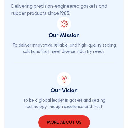
Delivering precision-engineered gaskets and
rubber products since 1985.
Our Mission
To deliver innovative, reliable, and high-quality sealing
solutions that meet diverse industry needs.
Our Vision
To be a global leader in gasket and sealing
technology through excellence and trust.
MORE ABOUT US