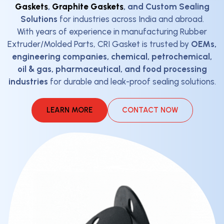
Gaskets
,
Graphite Gaskets
, and Custom Sealing
Solutions
for industries across India and abroad.
With years of experience in manufacturing Rubber
Extruder/Molded Parts, CRI Gasket is trusted by
OEMs,
engineering companies, chemical, petrochemical,
oil & gas, pharmaceutical, and food processing
industries
for durable and leak-proof sealing solutions.
LEARN MORE
CONTACT NOW