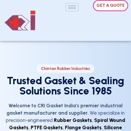
GET A QUOTE
Chintan Rubber Industries
Trusted Gasket & Sealing
Solutions Since 1985
Welcome to CRI Gasket India’s premier industrial
gasket manufacturer and supplier.
We specialize in
precision-engineered
Rubber Gaskets
,
Spiral Wound
Gaskets
,
PTFE Gaskets
,
Flange Gaskets
,
Silicone