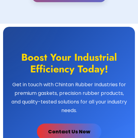
Boost Your Industrial
Efficiency Today!
Get in touch with Chintan Rubber Industries for
premium gaskets, precision rubber products,
and quality-tested solutions for all your industry
needs.
Contact Us Now