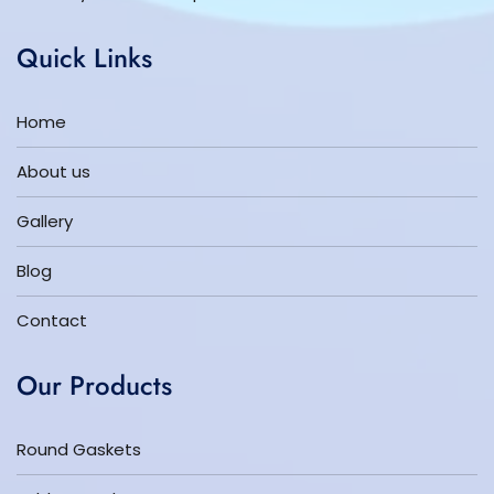
Quick Links
Home
About us
Gallery
Blog
Contact
Our Products
Round Gaskets