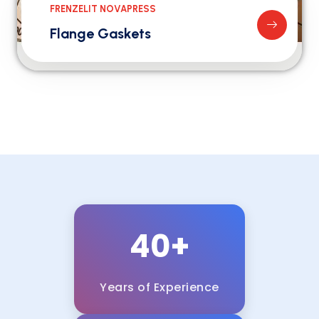
FRENZELIT NOVAPRESS
Flange Gaskets
40+
Years of Experience