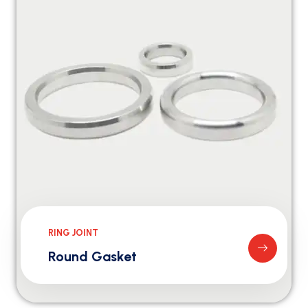
RING JOINT
Round Gasket