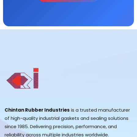
Chintan Rubber Industries
is a trusted manufacturer
of high-quality industrial gaskets and sealing solutions
since 1985. Delivering precision, performance, and
reliability across multiple industries worldwide.