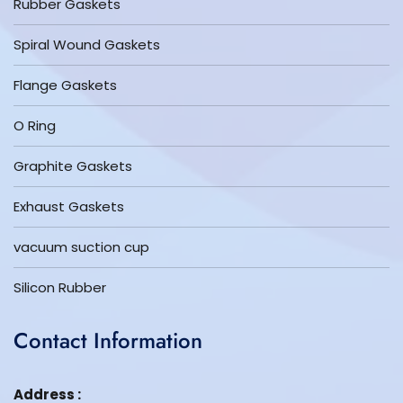
Rubber Gaskets
Spiral Wound Gaskets
Flange Gaskets
O Ring
Graphite Gaskets
Exhaust Gaskets
vacuum suction cup
Silicon Rubber
Contact Information
Address :