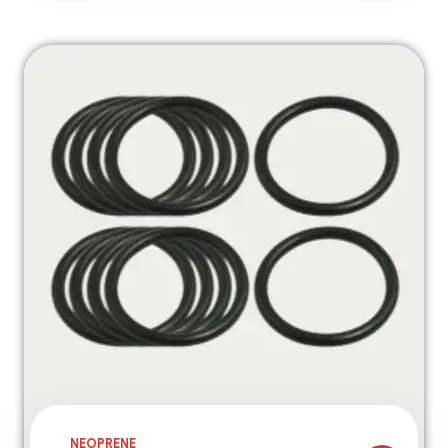
NEOPRENE