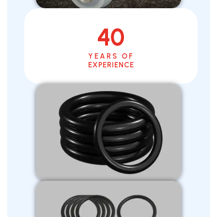
40
YEARS OF
EXPERIENCE