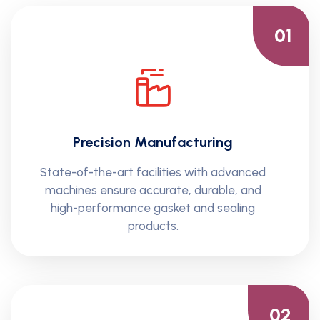
01
Precision Manufacturing
State-of-the-art facilities with advanced
machines ensure accurate, durable, and
high-performance gasket and sealing
products.
02