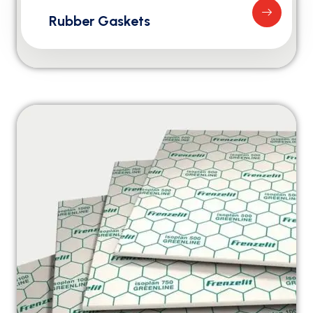
Rubber Gaskets