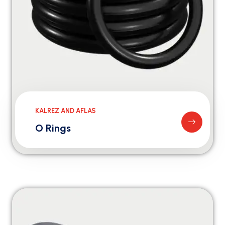
KALREZ AND AFLAS
O Rings