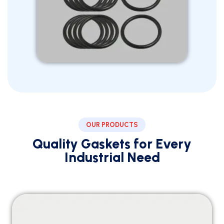
OUR PRODUCTS
Quality Gaskets for Every
Industrial Need