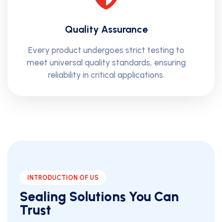
Quality Assurance
Every product undergoes strict testing to
meet universal quality standards, ensuring
reliability in critical applications.
INTRODUCTION OF US
Sealing Solutions You Can
Trust