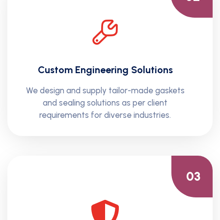
Custom Engineering Solutions
We design and supply tailor-made gaskets
and sealing solutions as per client
requirements for diverse industries.
03