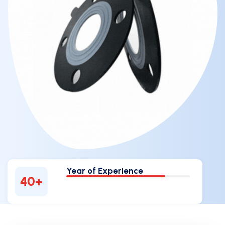
Year of Experience
40
+