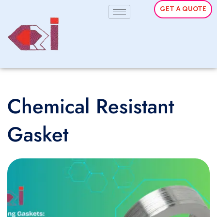
GET A QUOTE
Chemical Resistant
Gasket