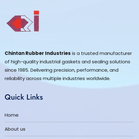
Chintan Rubber Industries
is a trusted manufacturer
of high-quality industrial gaskets and sealing solutions
since 1985. Delivering precision, performance, and
reliability across multiple industries worldwide.
Quick Links
Home
About us