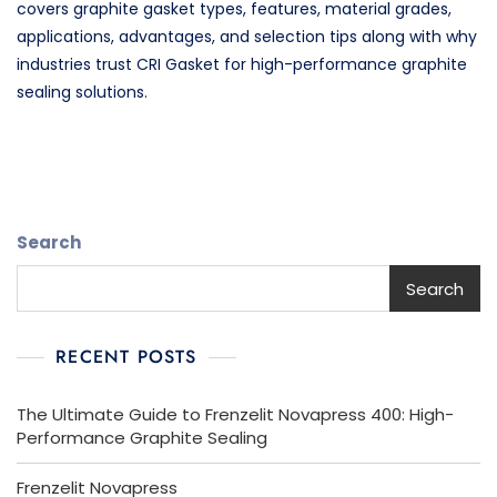
covers graphite gasket types, features, material grades,
applications, advantages, and selection tips along with why
industries trust CRI Gasket for high-performance graphite
sealing solutions.
Search
Search
RECENT POSTS
The Ultimate Guide to Frenzelit Novapress 400: High-
Performance Graphite Sealing
Frenzelit Novapress