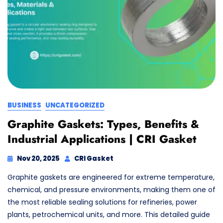
BUSINESS
UNCATEGORIZED
Graphite Gaskets: Types, Benefits &
Industrial Applications | CRI Gasket
Nov 20, 2025
CRI Gasket
Graphite gaskets are engineered for extreme temperature,
chemical, and pressure environments, making them one of
the most reliable sealing solutions for refineries, power
plants, petrochemical units, and more. This detailed guide