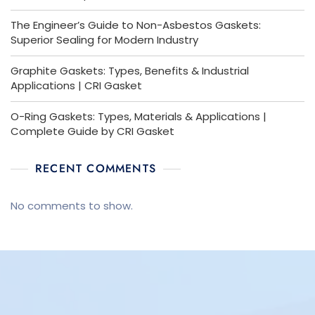
The Engineer’s Guide to Non-Asbestos Gaskets:
Superior Sealing for Modern Industry
Graphite Gaskets: Types, Benefits & Industrial
Applications | CRI Gasket
O-Ring Gaskets: Types, Materials & Applications |
Complete Guide by CRI Gasket
RECENT COMMENTS
No comments to show.