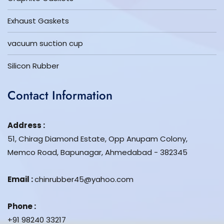
Exhaust Gaskets
vacuum suction cup
Silicon Rubber
Contact Information
Address :
51, Chirag Diamond Estate, Opp Anupam Colony,
Memco Road, Bapunagar, Ahmedabad - 382345
Email :
chinrubber45@yahoo.com
Phone :
+91 98240 33217