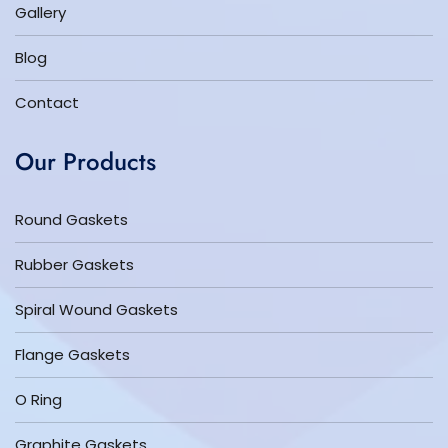
Gallery
Blog
Contact
Our Products
Round Gaskets
Rubber Gaskets
Spiral Wound Gaskets
Flange Gaskets
O Ring
Graphite Gaskets