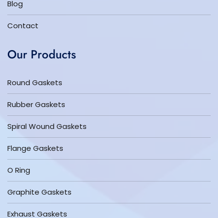
Blog
Contact
Our Products
Round Gaskets
Rubber Gaskets
Spiral Wound Gaskets
Flange Gaskets
O Ring
Graphite Gaskets
Exhaust Gaskets