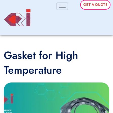
GET A QUOTE
Gasket for High
Temperature