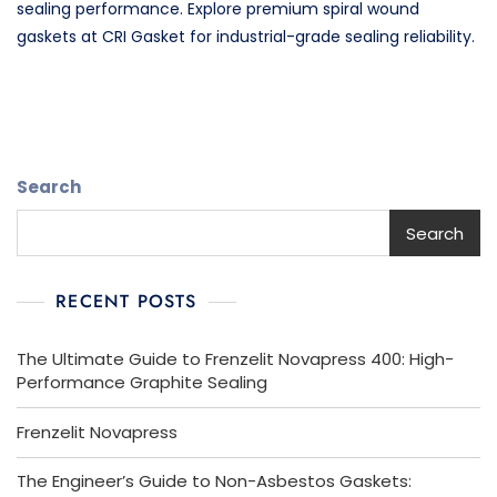
sealing performance. Explore premium spiral wound
gaskets at CRI Gasket for industrial-grade sealing reliability.
Search
Search
RECENT POSTS
The Ultimate Guide to Frenzelit Novapress 400: High-
Performance Graphite Sealing
Frenzelit Novapress
The Engineer’s Guide to Non-Asbestos Gaskets: