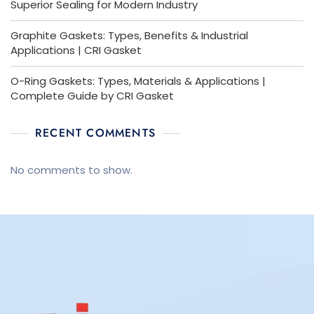
Superior Sealing for Modern Industry
Graphite Gaskets: Types, Benefits & Industrial
Applications | CRI Gasket
O-Ring Gaskets: Types, Materials & Applications |
Complete Guide by CRI Gasket
RECENT COMMENTS
No comments to show.