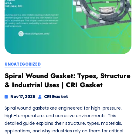
UNCATEGORIZED
Spiral Wound Gasket: Types, Structure
& Industrial Uses | CRI Gasket
Nov 17, 2025
CRI Gasket
Spiral wound gaskets are engineered for high-pressure,
high-temperature, and corrosive environments. This
detailed guide explains their structure, types, materials,
applications, and why industries rely on them for critical