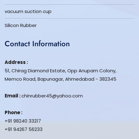
vacuum suction cup
Silicon Rubber
Contact Information
Address :
51, Chirag Diamond Estate, Opp Anupam Colony,
Memco Road, Bapunagar, Ahmedabad - 382345
Email :
chinrubber45@yahoo.com
Phone :
+91 98240 33217
+91 94267 56233