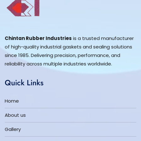
Chintan Rubber Industries
is a trusted manufacturer
of high-quality industrial gaskets and sealing solutions
since 1985. Delivering precision, performance, and
reliability across multiple industries worldwide.
Quick Links
Home
About us
Gallery