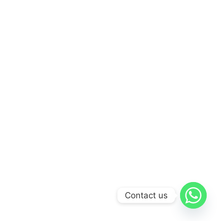
Contact us