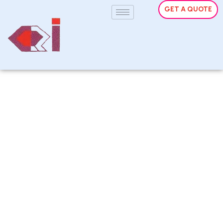
GET A QUOTE